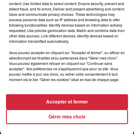
content; Use limited data to select content; Ensure security, prevent and
detect fraud, and fix errors; Deliver and present advertising and content;
Save and communicate privacy choices. These technologies may
process personal data such as IP address and browsing data to offer
following functionalities: Identify devices based on information actively
requested; Use precise geolocation data; Match and combine data from
other data sources; Link different devices; Identify devices based on
information transmitted automatically.
Vous pouvez accepter en cliquant sur "Accepter et fermer", ou affiner en
sélectionnant les finalités et/ou partenaires dans "Gérer mes choix".
Vous pouvez également refuser en cliquant sur "Continuer sans
accepter". Vos préférences ne s'appliqueront que pour ce site. Vous
pouvez mettre à jour vos choix, ou retirer votre consentement à tout
moment via le lien "Gérer les cookies" situé en bas de chaque page.
Accepter et fermer
Gérer mes choix