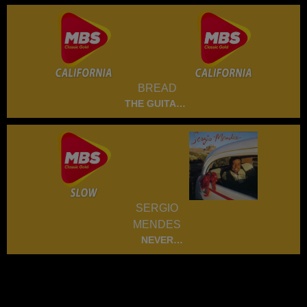
BREAD
THE GUITARE
MAN
SERGIO
MENDES
NEVER
GONNA LET
YOU GO