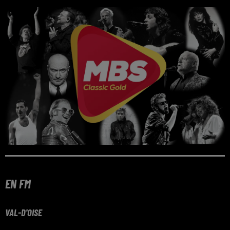
EN FM
VAL-D'OISE