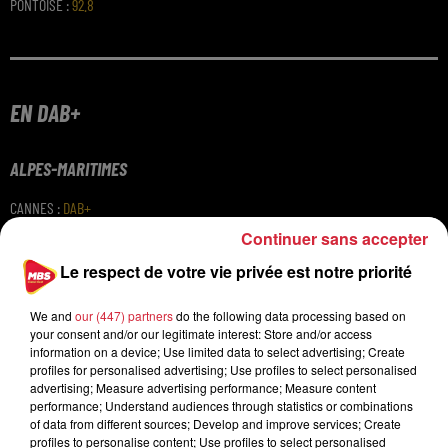
PONTOISE
:
92.8
EN DAB+
ALPES-MARITIMES
CANNES
:
DAB+
NICE
:
DAB+
Continuer sans accepter
PARIS
Le respect de votre vie privée est notre priorité
PARIS
:
DAB+
We and
our (447) partners
do the following data processing based on
your consent and/or our legitimate interest: Store and/or access
information on a device; Use limited data to select advertising; Create
profiles for personalised advertising; Use profiles to select personalised
advertising; Measure advertising performance; Measure content
performance; Understand audiences through statistics or combinations
of data from different sources; Develop and improve services; Create
profiles to personalise content; Use profiles to select personalised