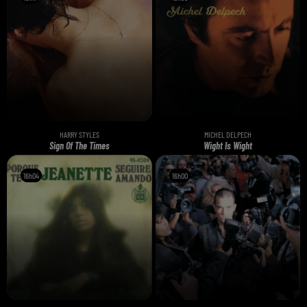
HARRY STYLES
MICHEL DELPECH
Sign Of The Times
Wight Is Wight
16h04
16h04
16h00
16h00