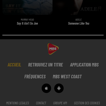
MURRAY HEAD
ADELE
Say It Ain't So Joe
Someone Like You
ACCUEIL
RETROUVEZ UN TITRE
APPLICATION MBS
FRÉQUENCES
MBS WEST COAST
MENTIONS LEGALES
CONTACT
GROUPE HPI
GESTION DES COOKIES