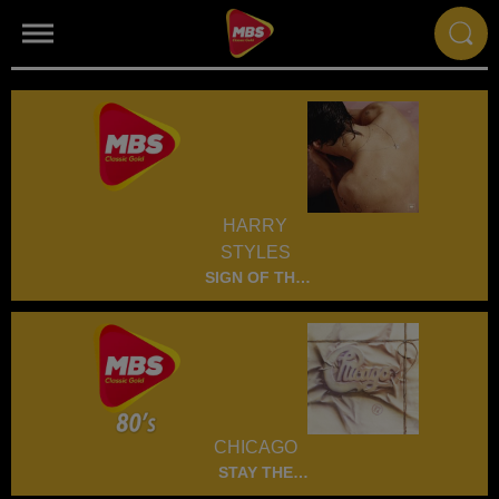
HARRY
STYLES
SIGN OF THE
TIMES
CHICAGO
STAY THE
NIGHT