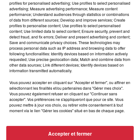
profiles for personalised advertising; Use profiles to select personalised
advertising; Measure advertising performance; Measure content
Rechercher
performance; Understand audiences through statistics or combinations
of data from different sources; Develop and improve services; Create
profiles to personalise content; Use profiles to select personalised
content; Use limited data to select content; Ensure security, prevent and
detect fraud, and fix errors; Deliver and present advertising and content;
Save and communicate privacy choices. These technologies may
9h02
9h02
8h56
8h56
process personal data such as IP address and browsing data to offer
following functionalities: Identify devices based on information actively
requested; Use precise geolocation data; Match and combine data from
other data sources; Link different devices; Identify devices based on
information transmitted automatically.
Vous pouvez accepter en cliquant sur "Accepter et fermer", ou affiner en
sélectionnant les finalités et/ou partenaires dans "Gérer mes choix".
Vous pouvez également refuser en cliquant sur "Continuer sans
accepter". Vos préférences ne s'appliqueront que pour ce site. Vous
pouvez mettre à jour vos choix, ou retirer votre consentement à tout
STEVIE WONDER
TINA TURNER
moment via le lien "Gérer les cookies" situé en bas de chaque page.
Master Blaster
I Don't Wanna Lose You
8h52
8h52
8h49
8h49
Accepter et fermer