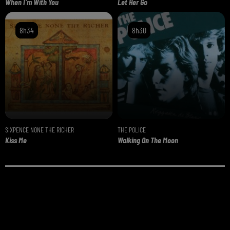
When I'm With You
Let Her Go
8h34
8h34
8h30
8h30
SIXPENCE NONE THE RICHER
THE POLICE
Kiss Me
Walking On The Moon