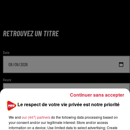
RETROUVEZ UN TITRE
Date
Heure
Continuer sans accepter
Le respect de votre vie privée est notre priorité
Radio
We and
our (447) partners
do the following data processing based on
your consent and/or our legitimate interest: Store and/or access
information on a device; Use limited data to select advertising; Create