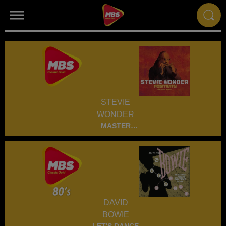
STEVIE
WONDER
MASTER
BLASTER
DAVID
BOWIE