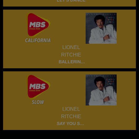
LET'S DANCE
LIONEL
RITCHIE
BALLERINA
GIRL
LIONEL
RITCHIE
SAY YOU SAY
ME